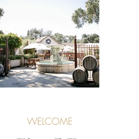
WELCOME