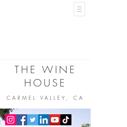
THE WINE
HOUSE
CARMEL VALLEY, CA