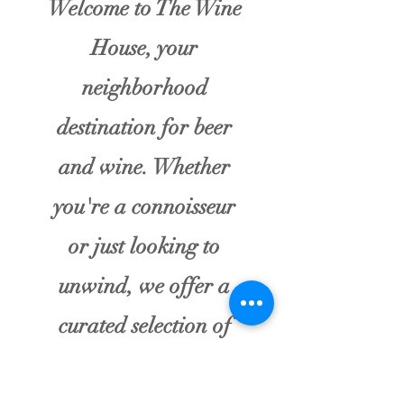
Welcome to The Wine
House, your
neighborhood
destination for beer
and wine. Whether
you're a connoisseur
or just looking to
unwind, we offer a
curated selection of
local wines and craft