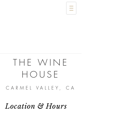
THE WINE
HOUSE
CARMEL VALLEY, CA
Location & Hours