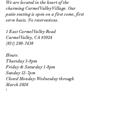
We are located in the heart of the
charming Carmel Valley Village. Our
patio seating is open on a first come, first
serve basis. No reservations.
1 East Carmel Valley Road
Carmel Valley, CA 93924
(831) 298-7438
Hours:
Thursday 3-8pm
Friday & Saturday 1-8pm
Sunday 12-7pm
Closed Monday-Wednesday through
March 2026
!