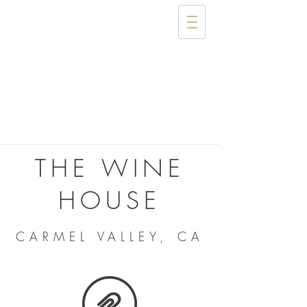
THE WINE
HOUSE
CARMEL VALLEY, CA