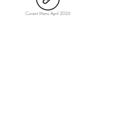
Current Menu April 2026